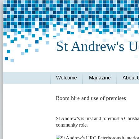
St Andrew's 
Welcome
Magazine
About 
Room hire and use of premises
St Andrew's is first and foremost a Christ
community role.