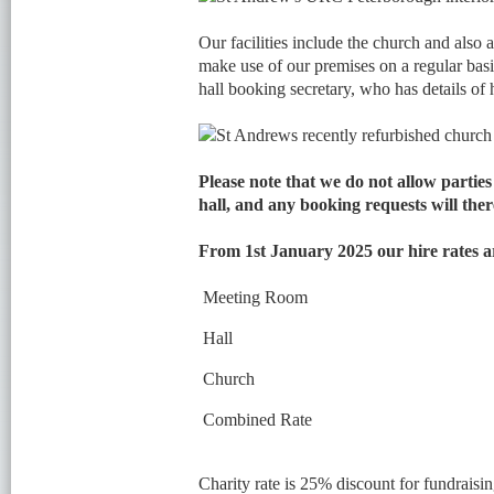
Our facilities include the church and also a
make use of our premises on a regular basi
hall booking secretary, who has details of h
Please note that we do not allow partie
hall, and any booking requests will ther
From 1st January 2025 our hire rates 
Meeting Room
Hall
Church
Combined Rate
Charity rate is 25% discount for fundraisin