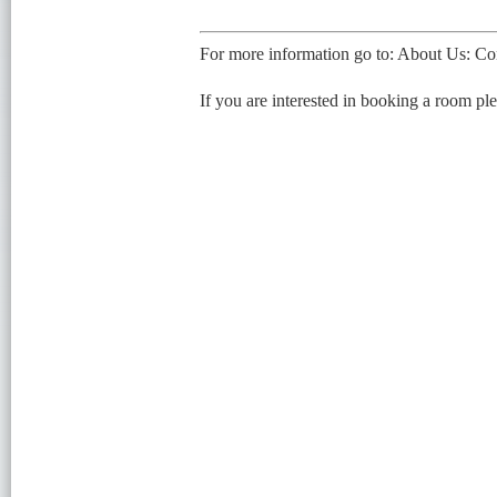
For more information go to: About Us: Co
If you are interested in booking a room pl