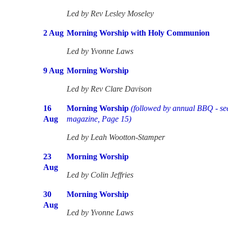
Led by Rev Lesley Moseley
2 Aug
Morning Worship with Holy Communion
Led by Yvonne Laws
9 Aug
Morning Worship
Led by Rev Clare Davison
16
Morning Worship
(followed by annual BBQ - se
Aug
magazine, Page 15)
Led by Leah Wootton-Stamper
23
Morning Worship
Aug
Led by Colin Jeffries
30
Morning Worship
Aug
Led by
Yvonne Laws