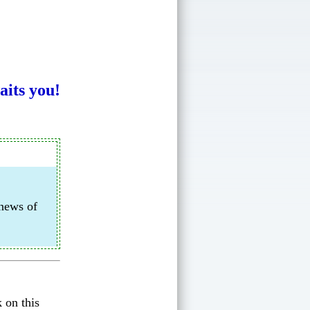
its you!
 news of
 on this