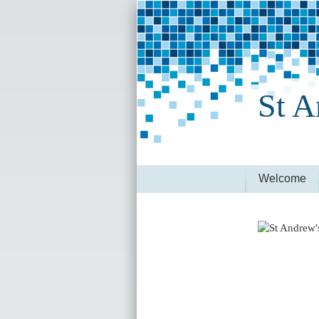
St A
Welcome