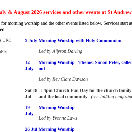
uly & August 2026
services and other events at St Andrew
s
for morning worship and the other events listed below.
Services start 
ed.
5 July
Morning Worship with Holy Communion
Led by
Allyson Darling
12
Morning Worship - Theme: Simon Peter, called
July
out
Led by Rev Clare Davison
Sat 18
1-4pm Church Fun Day for the church family 
Jul
and the local community
(see Jul/Aug magazin
19
Morning Worship
July
Led by Yvonne Laws
26 Jul
Morning Worship