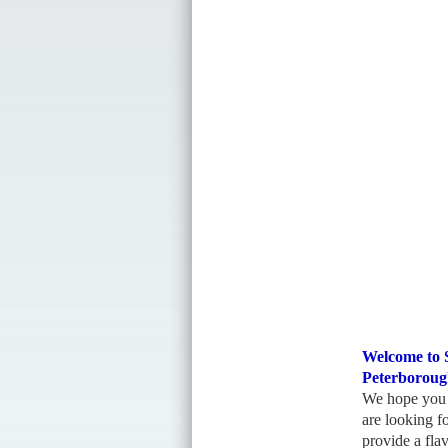
Welcome to
Peterboroug
We hope you f
are looking f
provide a flav