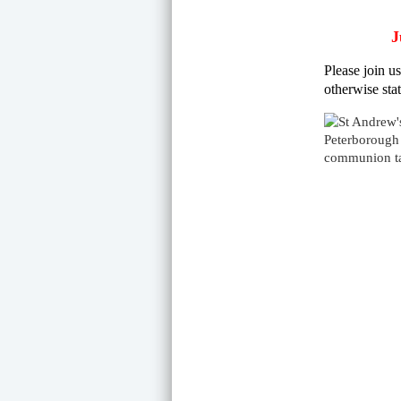
J
Please join u
otherwise stat