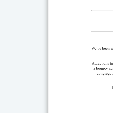
We've been w
Attractions i
a bouncy cas
congregati