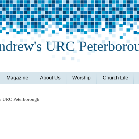
ndrew's URC Peterboro
Magazine
About Us
Worship
Church Life