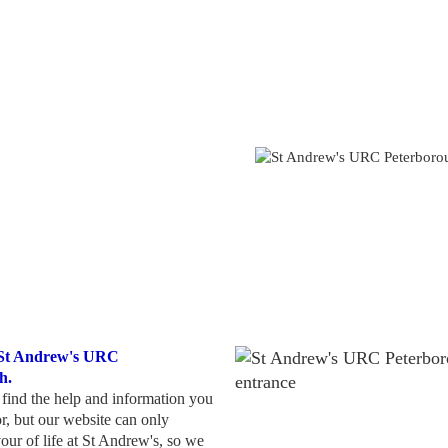
 St Andrew's URC
h.
ind the help and information you
or, but our website can only
our of life at St Andrew's, so we