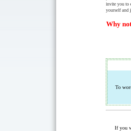
invite you to 
yourself and 
Why not 
To wors
If you 