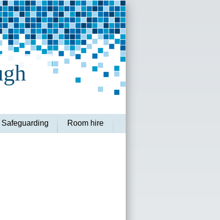
ugh
Safeguarding
Room hire