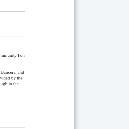
Community Fun
t Dancers, and
ovided by the
ough in the
!