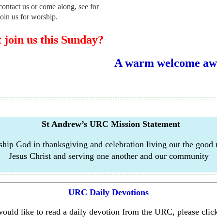
contact us or come along, see for
join us for worship.
join us this Sunday?
A warm welcome awa
St Andrew’s URC Mission Statement
hip God in thanksgiving and celebration living out the good
Jesus
Christ and serving one another and our community
URC Daily Devotions
would like to read a daily devotion from the URC, please click