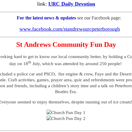
link:
URC Daily Devotion
For the latest news & updates
see our Facebook page:
www.facebook.com/standrewsurcpeterborough
St Andrews Community Fun Day
orking hard to get to know our local community better, by holding a 
th
day on 18
July, which was attended by around 250 people!
ncluded a police car and PSCO, fire engine & crew, Faye and the Deser
tle. Craft activities, games, prayer area, quiz and refreshments were pr
on and friends, including a children’s story time and a talk on Peterbor
Beatles Era.
Everyone seemed to enjoy themselves, despite running out of ice cream!