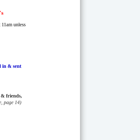
's
at 11am unless
 in & sent
& friends,
e, page 14)