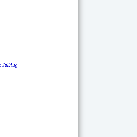
e Jul/Aug